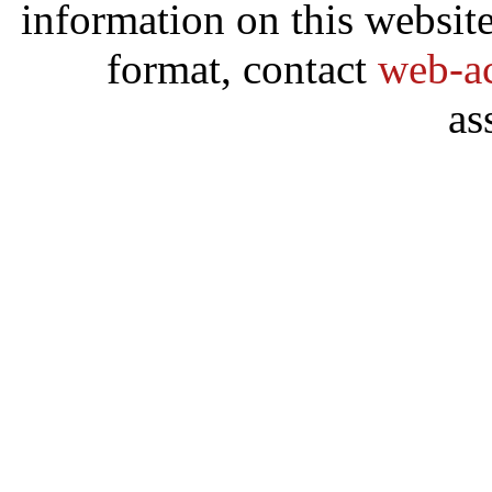
information on this website
format, contact
web-ac
as