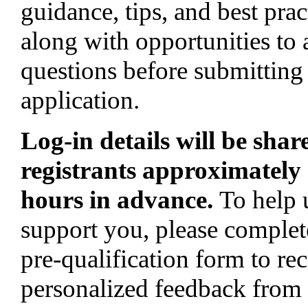
guidance, tips, and best prac
along with opportunities to 
questions before submitting
application.
Log-in details will be shar
registrants approximately
hours in advance.
To help 
support you, please complet
pre-qualification form to re
personalized feedback from 