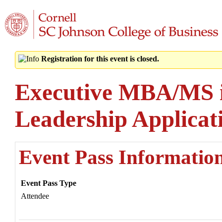
Registration for this event is closed.
Executive MBA/MS i
Leadership Applica
Event Pass Informatio
Event Pass Type
Attendee