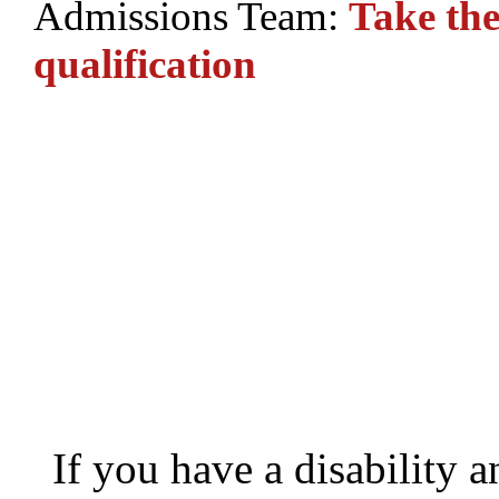
Admissions Team:
Take the
q
ualification
If you have a disability 