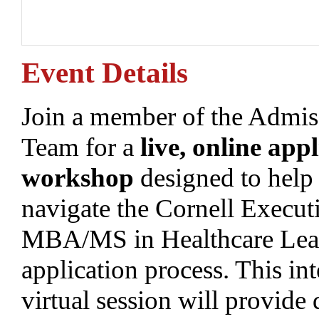
Event Details
Join a member of the Admis
Team for a
live, online appl
workshop
designed to help
navigate the Cornell Execut
MBA/MS in Healthcare Lea
application process. This int
virtual session will provide 